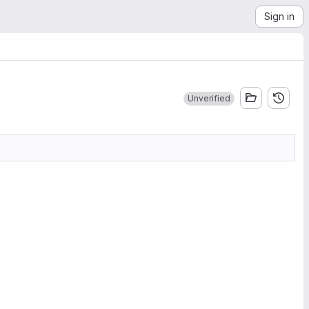
Sign in
Unverified