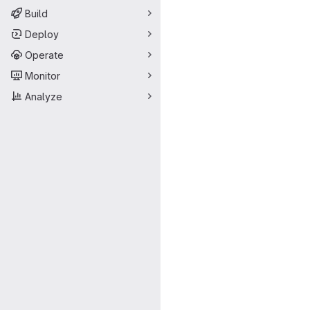
Build
Deploy
Operate
Monitor
Analyze