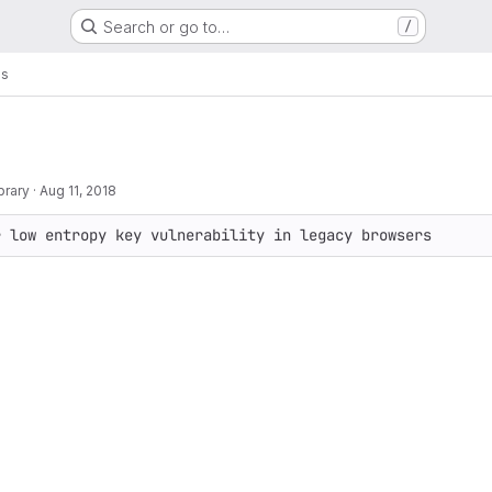
Search or go to…
/
gs
brary
·
Aug 11, 2018