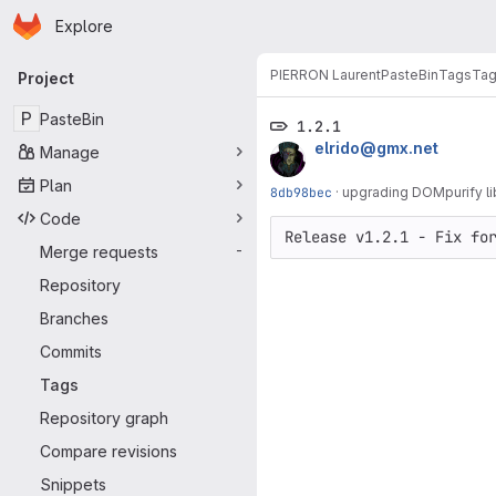
Homepage
Skip to main content
Explore
Primary navigation
PIERRON Laurent
PasteBin
Tags
Ta
Project
P
PasteBin
1.2.1
elrido@gmx.net
Manage
Plan
8db98bec
·
upgrading DOMpurify li
Code
Merge requests
-
Repository
Branches
Commits
Tags
Repository graph
Compare revisions
Snippets