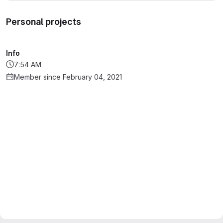
Personal projects
Info
7:54 AM
Member since February 04, 2021