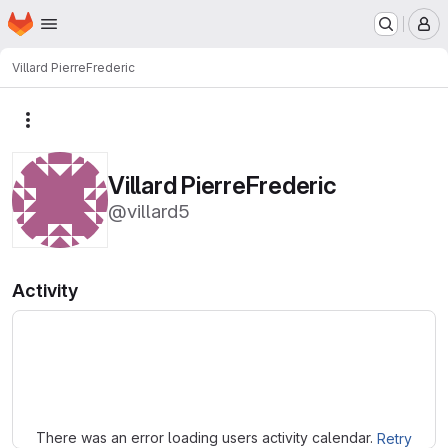
Homepage
Skip to main content
M
Villard PierreFrederic
More actions
Villard PierreFrederic
@villard5
Activity
Loading
There was an error loading users activity calendar.
Retry