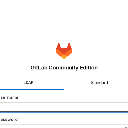
GitLab Community Edition
LDAP
Standard
Username
Password