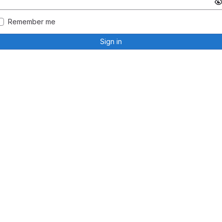
Remember me
Sign in