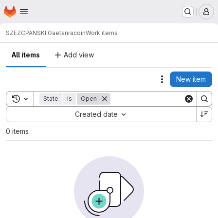
Homepage
Skip to main content
M
SZEZCPANSKI Gaetan
racoin
Work items
All items
Add view
New item
Actions
Toggle search history
State
is
Open
Sort by:
Created date
0 items