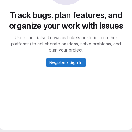
Track bugs, plan features, and
organize your work with issues
Use issues (also known as tickets or stories on other
platforms) to collaborate on ideas, solve problems, and
plan your project.
Register / Sign In