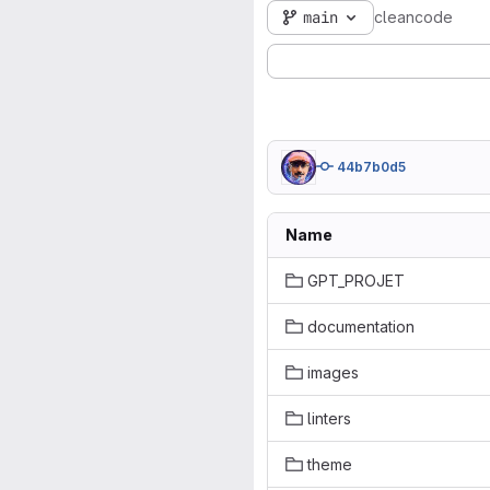
main
cleancode
44b7b0d5
Name
GPT_PROJET
documentation
images
linters
theme