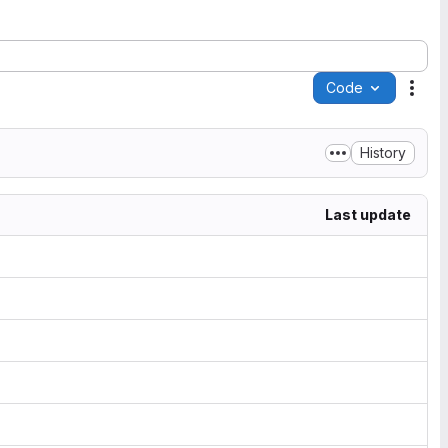
Code
Acti
History
Last update