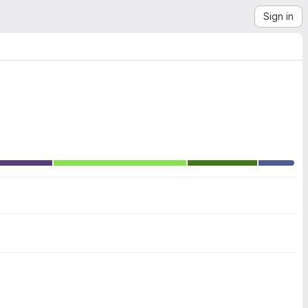
Sign in