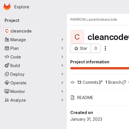
Homepage
Skip to main content
Explore
Primary navigation
PIERRON Laurent
cleancode
Project
C
cleancode
cleancode
C
Manage
Plan
Star
0
Actions
Project ID: 5866
Code
Project information
Build
Deploy
13
 Commits
1
 Branch
Operate
Monitor
README
Analyze
Created on
January 31, 2023