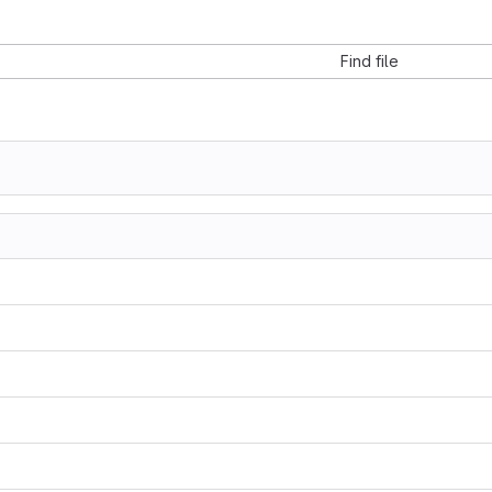
Find file