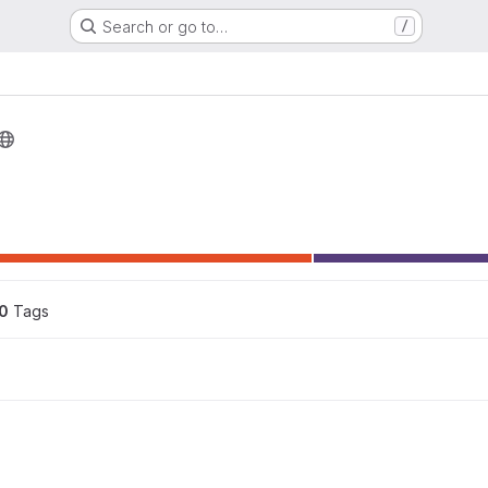
Search or go to…
/
0
 Tags