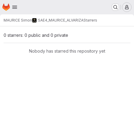
Homepage
Skip to main content
M
MAURICE Simon
SAE4_MAURICE_ALVARIZA
Starrers
0 starrers: 0 public and 0 private
Nobody has starred this repository yet