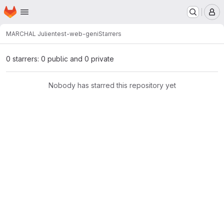
Homepage
Skip to main content
M
MARCHAL Julien
test-web-geni
Starrers
0 starrers: 0 public and 0 private
Nobody has starred this repository yet