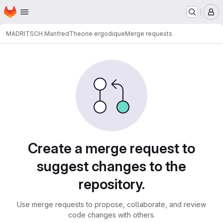
Homepage
Skip to main content
M
MADRITSCH Manfred
Theorie ergodique
Merge requests
Merge requests
Create a merge request to
suggest changes to the
repository.
Use merge requests to propose, collaborate, and review
code changes with others.