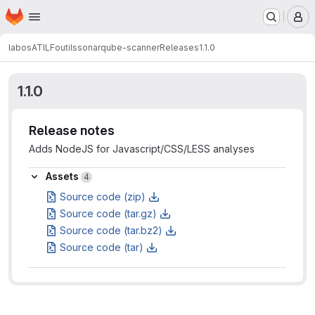
Homepage
Skip to main content
M
labos
ATILF
outils
sonarqube-scanner
Releases
1.1.0
1.1.0
Release notes
Adds NodeJS for Javascript/CSS/LESS analyses
Assets
Assets
4
Source code (zip)
Source code (tar.gz)
Source code (tar.bz2)
Source code (tar)