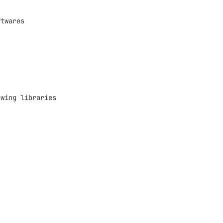
twares 

wing libraries 
