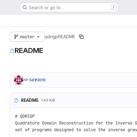
Search or go to…
/
master
qdrigp
README
README
5d1f3010
README
1.43 KiB
# QDRIGP

Quadrature Domain Reconstruction for the Inverse G
set of programs designed to solve the inverse grav