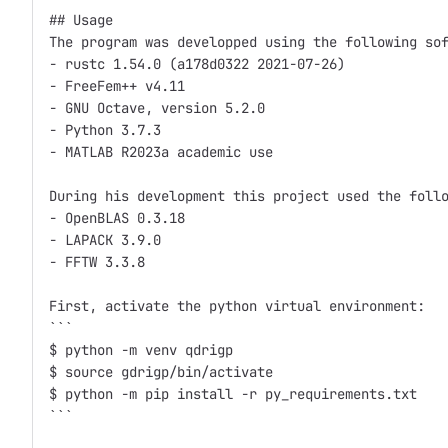
## Usage 

The program was developped using the following sof
- rustc 1.54.0 (a178d0322 2021-07-26) 

- FreeFem++ v4.11 

- GNU Octave, version 5.2.0 

- Python 3.7.3

- MATLAB R2023a academic use

During his development this project used the follo
- OpenBLAS 0.3.18

- LAPACK 3.9.0

- FFTW 3.3.8

First, activate the python virtual environment: 

```

$ python -m venv qdrigp

$ source gdrigp/bin/activate

$ python -m pip install -r py_requirements.txt

```
