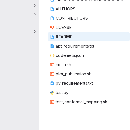
AUT
‎HORS‎
CONTRI
‎BUTORS‎
LIC
‎ENSE‎
REA
‎DME‎
apt_requir
‎ements.txt‎
codeme
‎ta.json‎
mes
‎h.sh‎
plot_publ
‎ication.sh‎
py_requir
‎ements.txt‎
tes
‎t.py‎
test_conform
‎al_mapping.sh‎