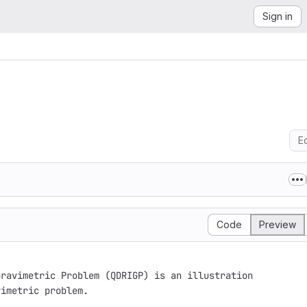
Sign in
Ed
Code
Preview
ravimetric Problem (QDRIGP) is an illustration

imetric problem. 
