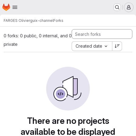
Homepage
Skip to main content
M
FARGES Olivier
guix-channel
Forks
0 forks: 0 public, 0 internal, and 0
private
Created date
There are no projects
available to be displayed