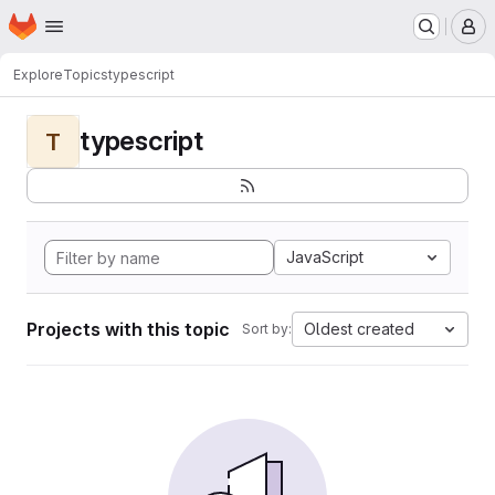
Homepage
Skip to main content
M
Explore
Topics
typescript
typescript
T
JavaScript
Projects with this topic
Oldest created
Sort by: