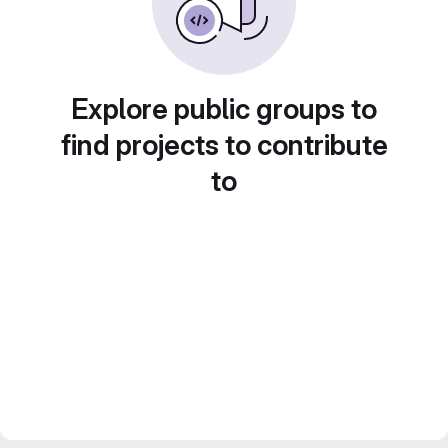
Explore public groups to
find projects to contribute
to