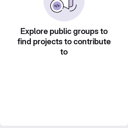
Explore public groups to
find projects to contribute
to