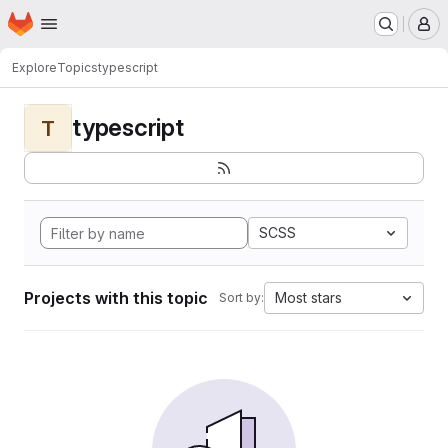
Homepage
Skip to main content
M
Explore
Topics
typescript
typescript
T
SCSS
Projects with this topic
Most stars
Sort by: