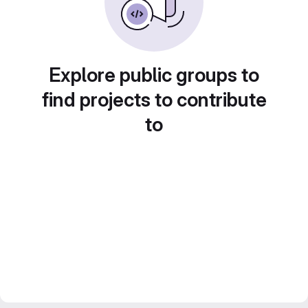
Explore public groups to
find projects to contribute
to