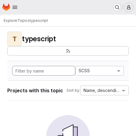
Homepage
Skip to main content
M
Explore
Topics
typescript
typescript
T
SCSS
Projects with this topic
Name, descending
Sort by: