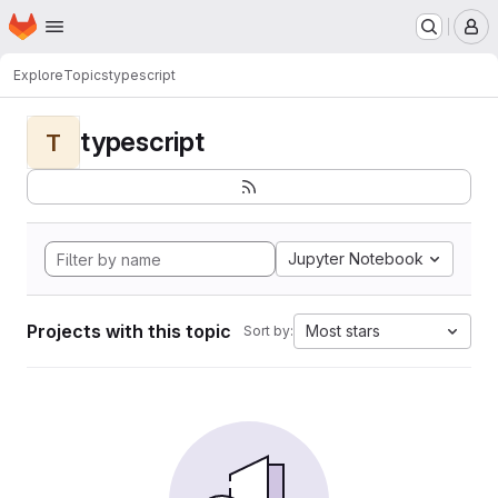
Homepage
Skip to main content
M
Explore
Topics
typescript
typescript
T
Jupyter Notebook
Projects with this topic
Most stars
Sort by: