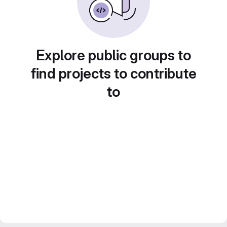
Explore public groups to
find projects to contribute
to