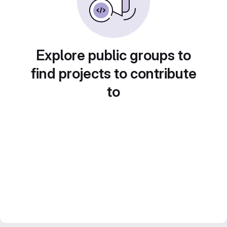
Explore public groups to
find projects to contribute
to