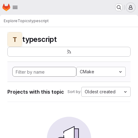
Homepage
Skip to main content
M
Explore
Topics
typescript
typescript
T
CMake
Projects with this topic
Oldest created
Sort by: