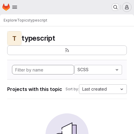
Homepage
Skip to main content
M
Explore
Topics
typescript
typescript
T
SCSS
Projects with this topic
Last created
Sort by: