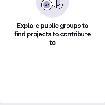
Explore public groups to
find projects to contribute
to