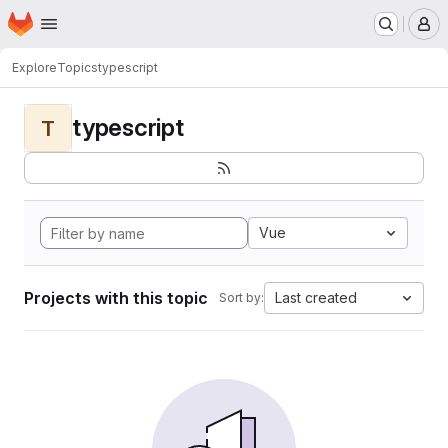
Homepage
Skip to main content
M
Explore
Topics
typescript
typescript
T
Vue
Projects with this topic
Last created
Sort by: