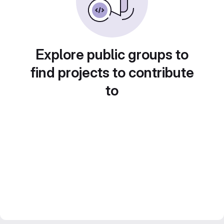
Explore public groups to
find projects to contribute
to