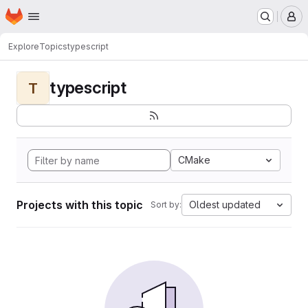
Homepage
Skip to main content
M
Explore
Topics
typescript
typescript
T
CMake
Projects with this topic
Oldest updated
Sort by: