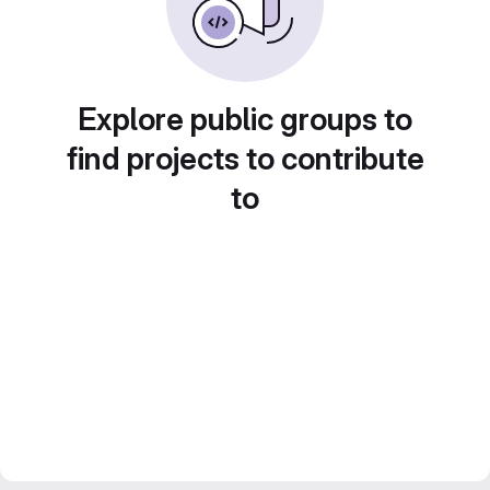
Explore public groups to
find projects to contribute
to