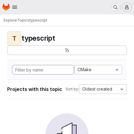
Homepage
Skip to main content
M
Explore
Topics
typescript
typescript
T
CMake
Projects with this topic
Oldest created
Sort by: