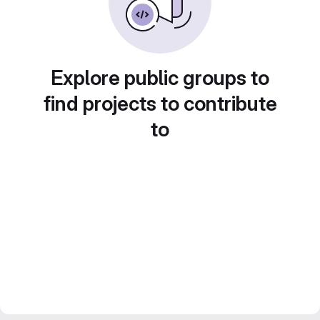
Explore public groups to
find projects to contribute
to