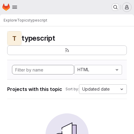
Homepage
Skip to main content
M
Explore
Topics
typescript
typescript
T
HTML
Projects with this topic
Updated date
Sort by: