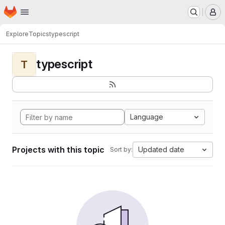
Homepage
Skip to main content
M
Explore
Topics
typescript
typescript
T
Language
Projects with this topic
Updated date
Sort by: