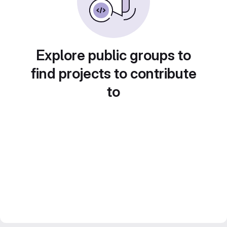
Explore public groups to
find projects to contribute
to