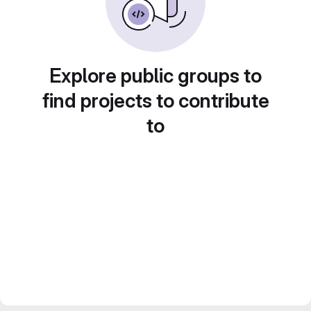
Explore public groups to
find projects to contribute
to