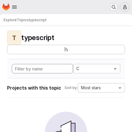
Homepage
Skip to main content
M
Explore
Topics
typescript
typescript
T
C
Projects with this topic
Most stars
Sort by: