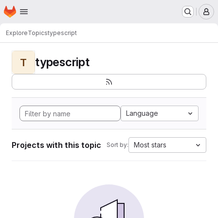
Homepage
Skip to main content
M
Explore
Topics
typescript
typescript
T
Language
Projects with this topic
Most stars
Sort by: