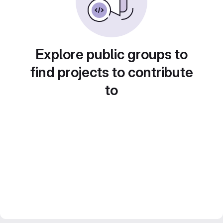
Explore public groups to
find projects to contribute
to