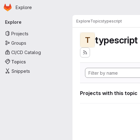
Homepage
Skip to main content
Explore
Primary navigation
Explore
Topics
typescript
Explore
Projects
typescript
T
Groups
CI/CD Catalog
Topics
Snippets
Projects with this topic