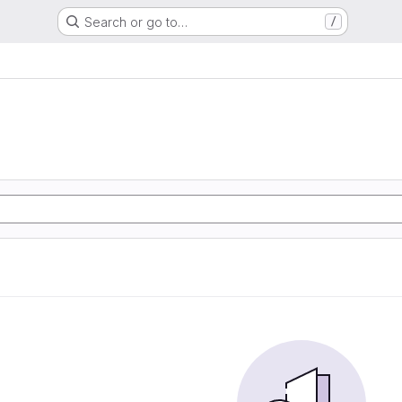
Search or go to…
/