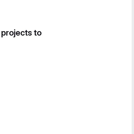
 projects to