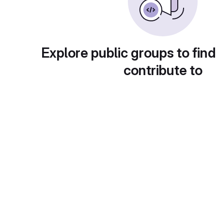
Explore public groups to find
contribute to