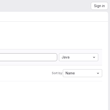
Sign in
Java
Name
Sort by: