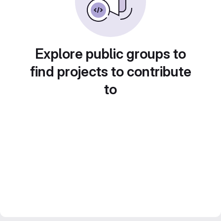
Explore public groups to
find projects to contribute
to