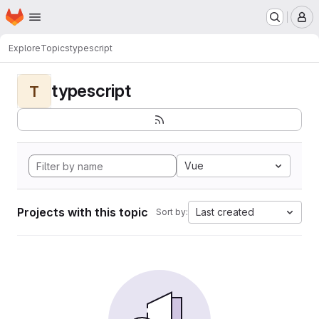
Homepage
Skip to main content
M
Explore
Topics
typescript
typescript
T
Vue
Projects with this topic
Last created
Sort by: