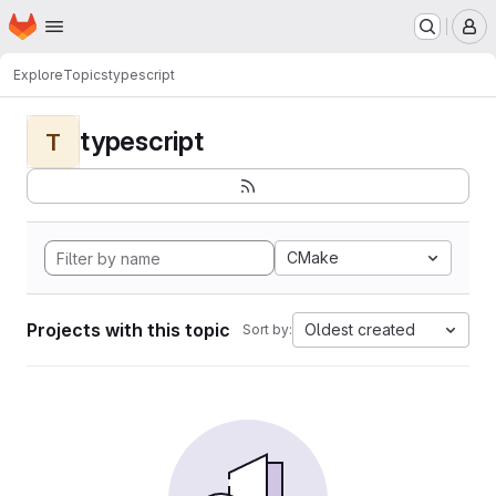
Homepage
Skip to main content
M
Explore
Topics
typescript
typescript
T
CMake
Projects with this topic
Oldest created
Sort by: