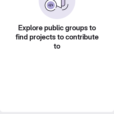
Explore public groups to
find projects to contribute
to