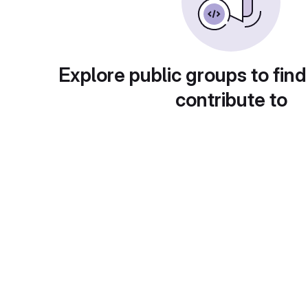
Explore public groups to find
contribute to