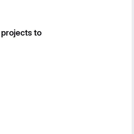
 projects to