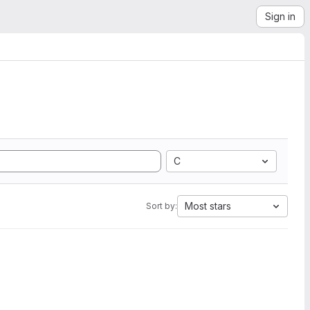
Sign in
C
Most stars
Sort by: