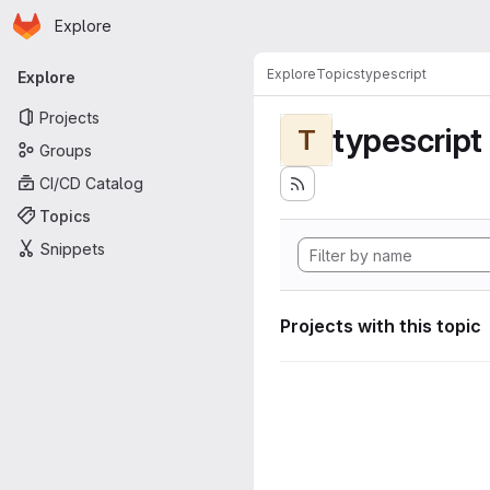
Homepage
Skip to main content
Explore
Primary navigation
Explore
Topics
typescript
Explore
Projects
typescript
T
Groups
CI/CD Catalog
Topics
Snippets
Projects with this topic