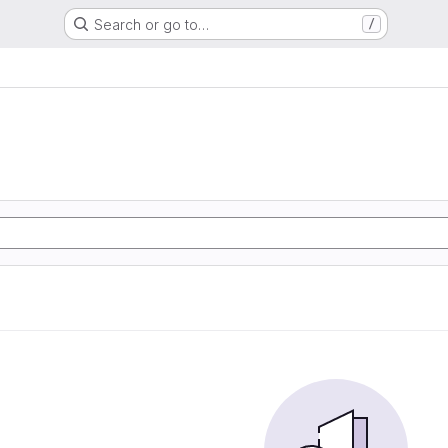
Search or go to…
/