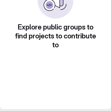
Explore public groups to
find projects to contribute
to