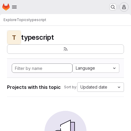
Homepage
Skip to main content
M
Explore
Topics
typescript
typescript
T
Language
Projects with this topic
Updated date
Sort by: