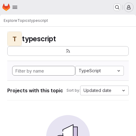
Homepage
Skip to main content
M
Explore
Topics
typescript
typescript
T
TypeScript
Projects with this topic
Updated date
Sort by: