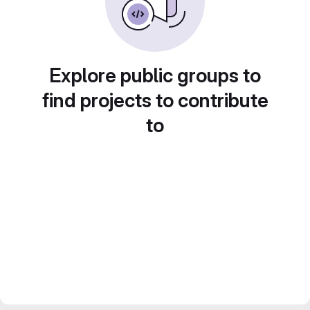
Explore public groups to
find projects to contribute
to