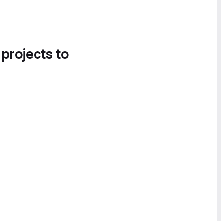
 projects to