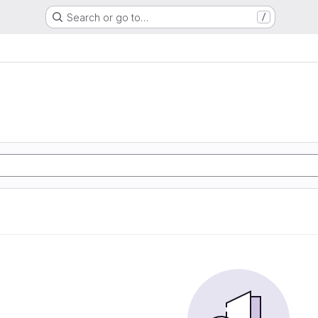
Search or go to…
/