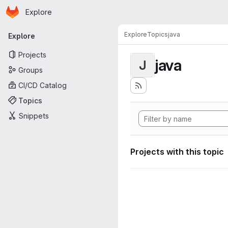
Homepage
Skip to main content
Explore
Primary navigation
Explore
Topics
java
Explore
Projects
java
J
Groups
CI/CD Catalog
Topics
Snippets
Projects with this topic