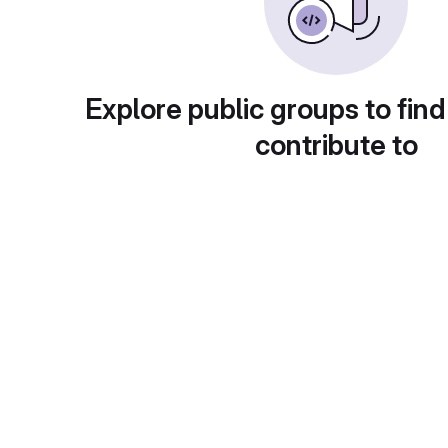
Explore public groups to find
contribute to