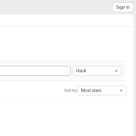
Sign in
Hack
Most stars
Sort by: