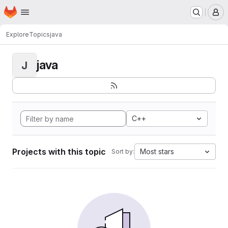
Homepage
Skip to main content
M
Explore
Topics
java
java
J
C++
Projects with this topic
Most stars
Sort by: