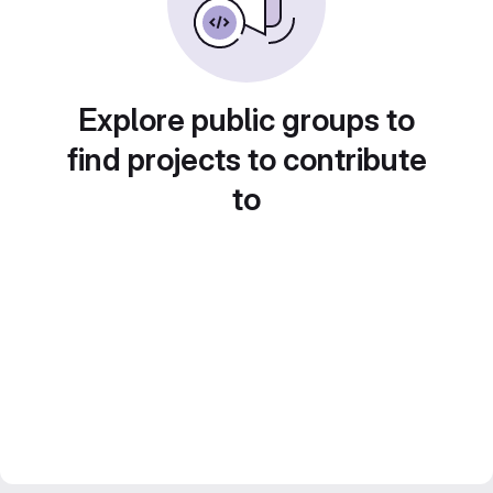
Explore public groups to
find projects to contribute
to