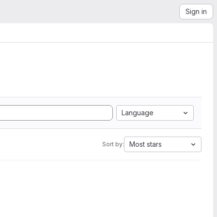
Sign in
Language
Most stars
Sort by: