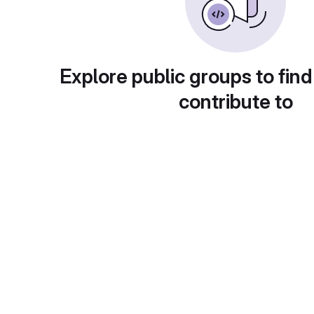
Explore public groups to find
contribute to