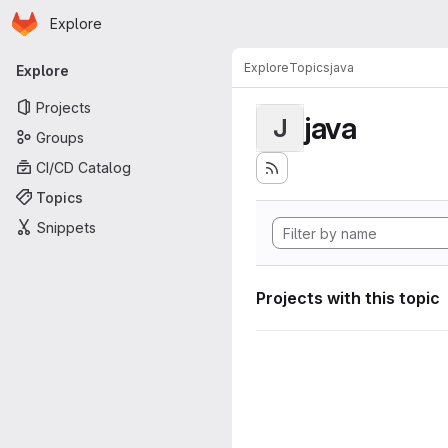
Homepage
Skip to main content
Explore
Primary navigation
Explore
Topics
java
Explore
Projects
java
J
Groups
CI/CD Catalog
Topics
Snippets
Projects with this topic