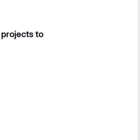
 projects to