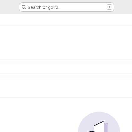
Search or go to…
/