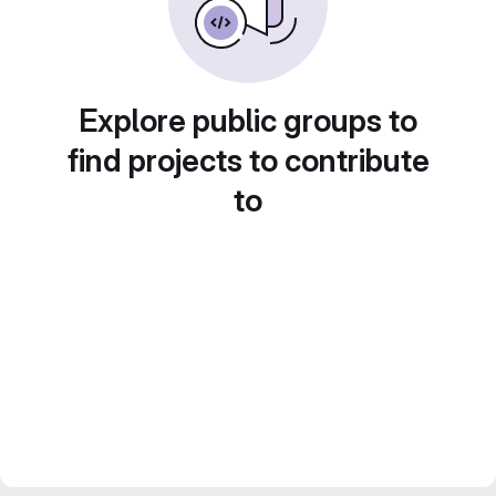
Explore public groups to
find projects to contribute
to