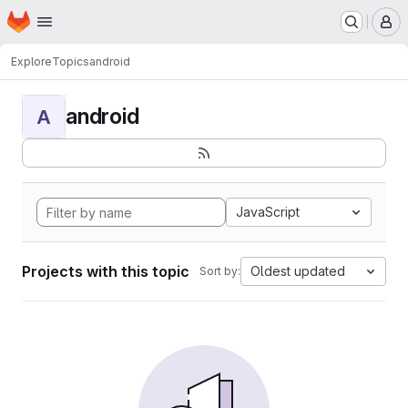
Homepage
Skip to main content
M
Explore
Topics
android
android
A
JavaScript
Projects with this topic
Oldest updated
Sort by: