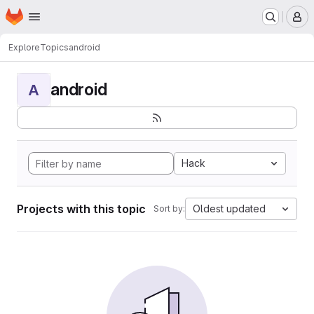
Homepage
Skip to main content
M
Explore
Topics
android
android
A
Hack
Projects with this topic
Oldest updated
Sort by: