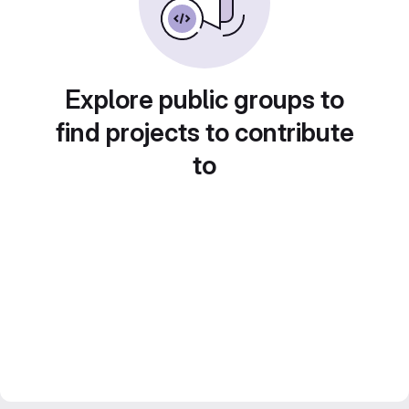
Explore public groups to
find projects to contribute
to