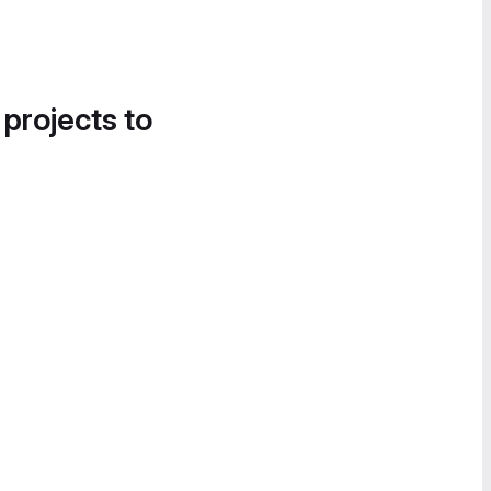
 projects to