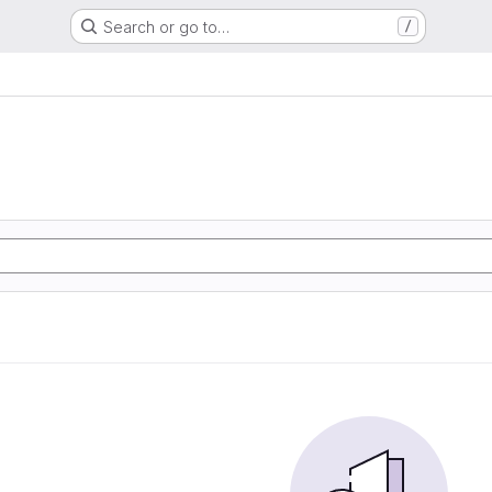
Search or go to…
/