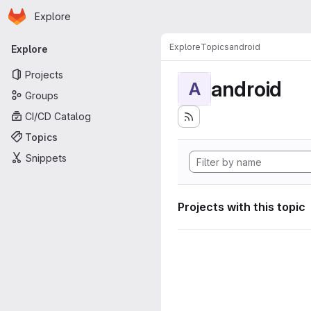
Homepage
Skip to main content
Explore
Primary navigation
Explore
Topics
android
Explore
Projects
android
A
Groups
CI/CD Catalog
Topics
Snippets
Projects with this topic