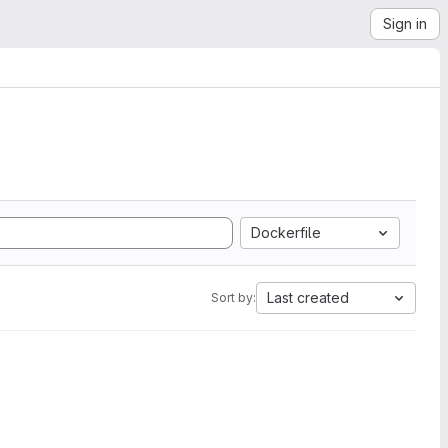
Sign in
Dockerfile
Last created
Sort by: