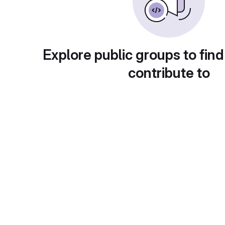
Explore public groups to find
contribute to