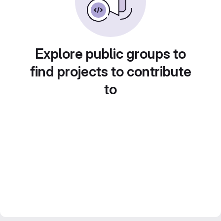
Explore public groups to
find projects to contribute
to