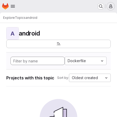
Homepage
Skip to main content
M
Explore
Topics
android
android
A
Dockerfile
Projects with this topic
Oldest created
Sort by: