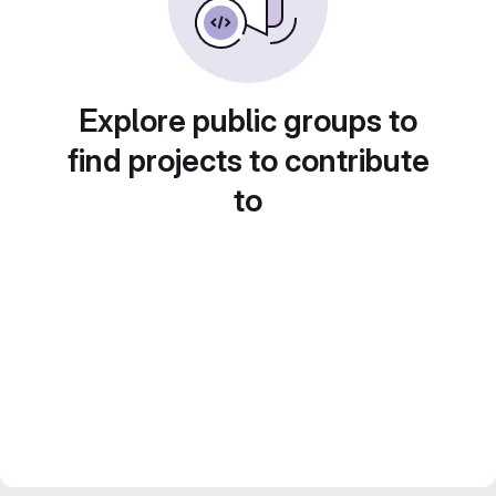
Explore public groups to
find projects to contribute
to