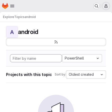
Homepage
Skip to main content
M
Explore
Topics
android
android
A
PowerShell
Projects with this topic
Oldest created
Sort by: