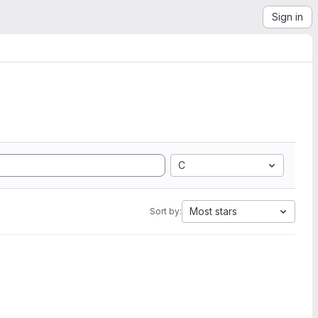
Sign in
C
Most stars
Sort by: