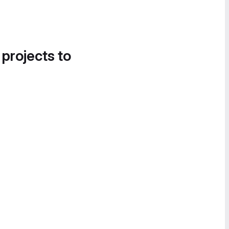
 projects to