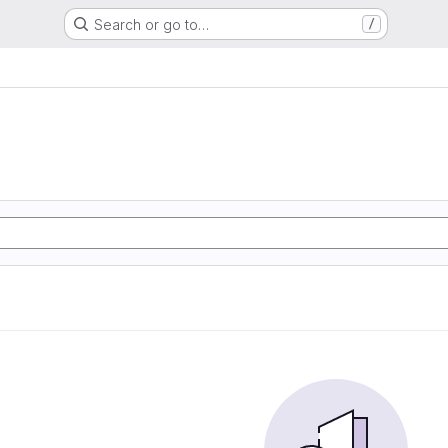
Search or go to…
/