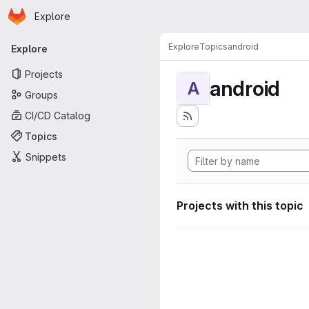
Homepage
Skip to main content
Explore
Primary navigation
Explore
Topics
android
Explore
Projects
android
A
Groups
CI/CD Catalog
Topics
Snippets
Projects with this topic