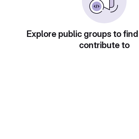
Explore public groups to find
contribute to