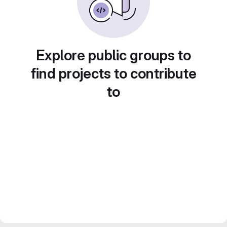
Explore public groups to
find projects to contribute
to