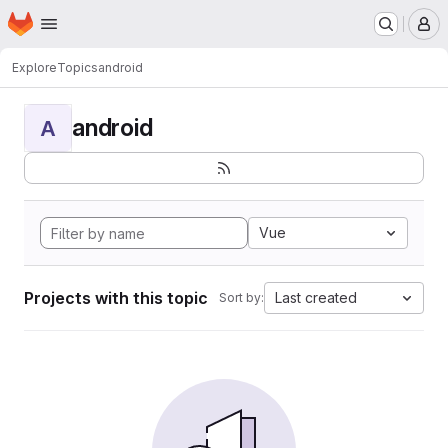
Homepage
Skip to main content
M
Explore
Topics
android
android
A
Vue
Projects with this topic
Last created
Sort by: