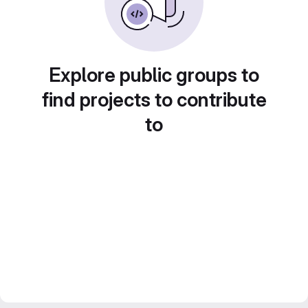
Explore public groups to
find projects to contribute
to