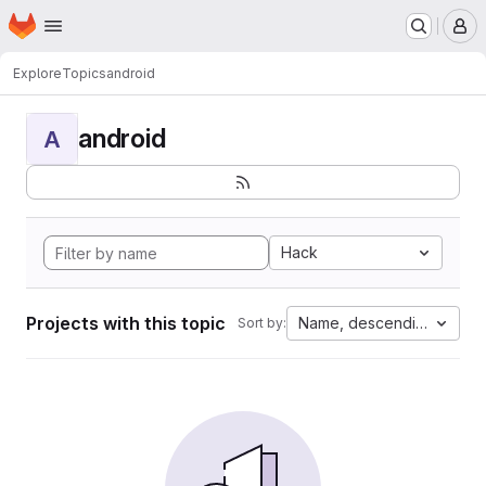
Homepage
Skip to main content
M
Explore
Topics
android
android
A
Hack
Projects with this topic
Name, descending
Sort by: