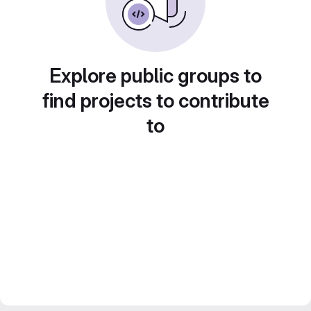
Explore public groups to
find projects to contribute
to