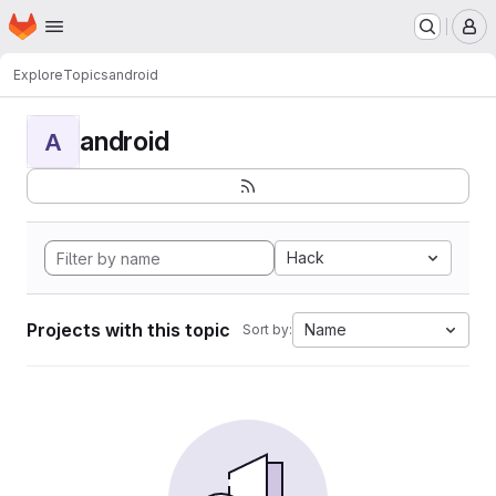
Homepage
Skip to main content
M
Explore
Topics
android
android
A
Hack
Projects with this topic
Name
Sort by: