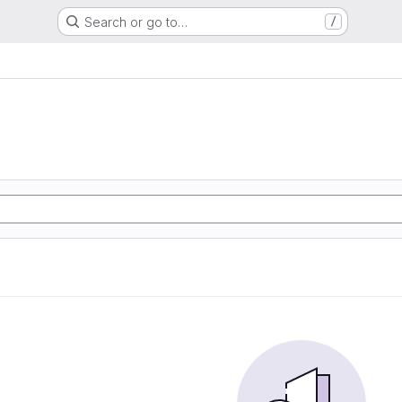
Search or go to…
/