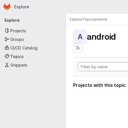
Homepage
Skip to main content
Explore
Primary navigation
Explore
Topics
android
Explore
Projects
android
A
Groups
CI/CD Catalog
Topics
Snippets
Projects with this topic