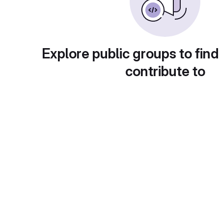
Explore public groups to find
contribute to