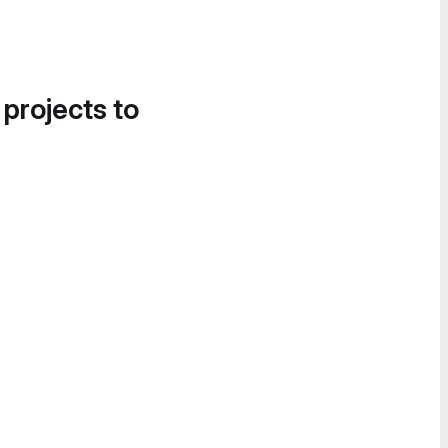
 projects to