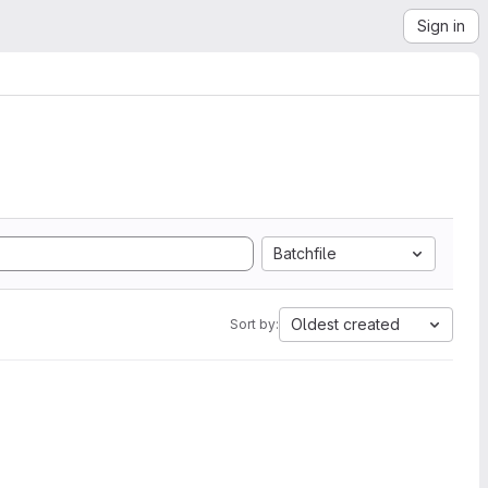
Sign in
Batchfile
Oldest created
Sort by: