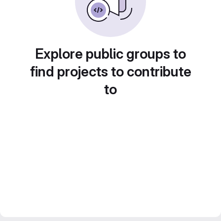
Explore public groups to
find projects to contribute
to