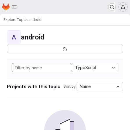
Homepage
Skip to main content
M
Explore
Topics
android
android
A
TypeScript
Projects with this topic
Name
Sort by: