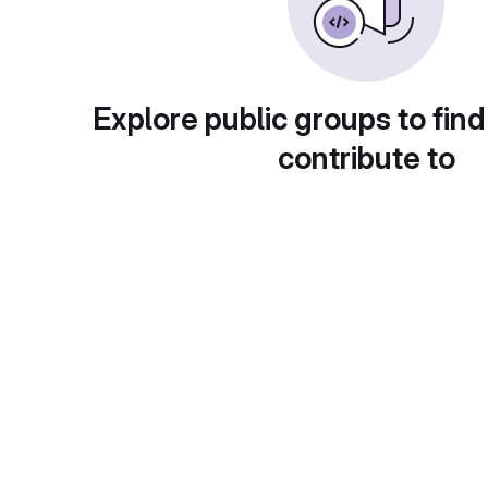
Explore public groups to find
contribute to