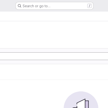
Search or go to…
/