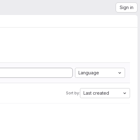
Sign in
Language
Last created
Sort by: