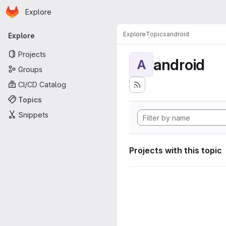
Homepage
Skip to main content
Explore
Primary navigation
Explore
Topics
android
Explore
Projects
android
A
Groups
CI/CD Catalog
Topics
Snippets
Projects with this topic