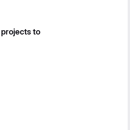
 projects to