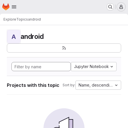
Homepage
Skip to main content
M
Explore
Topics
android
android
A
Jupyter Notebook
Projects with this topic
Name, descending
Sort by: