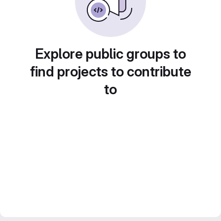
Explore public groups to
find projects to contribute
to