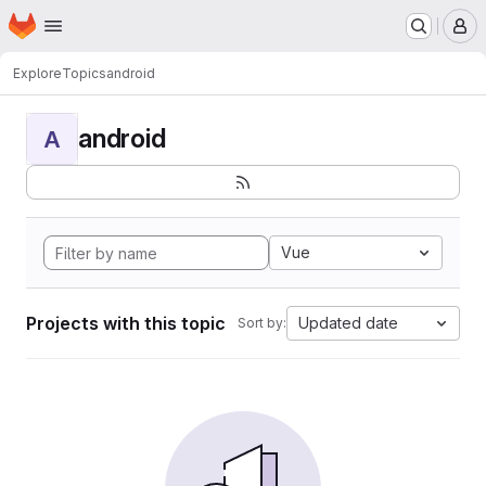
Homepage
Skip to main content
M
Explore
Topics
android
android
A
Vue
Projects with this topic
Updated date
Sort by: