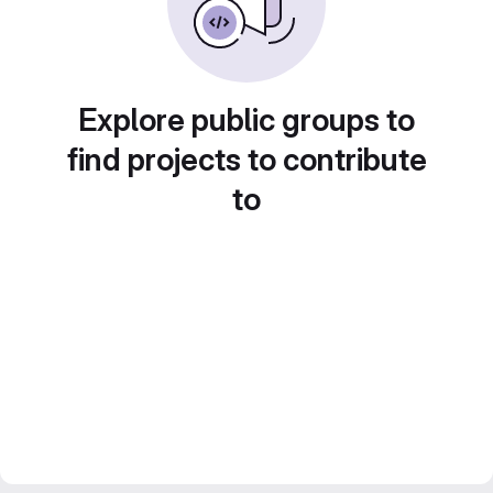
Explore public groups to
find projects to contribute
to