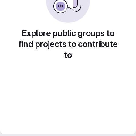
Explore public groups to
find projects to contribute
to