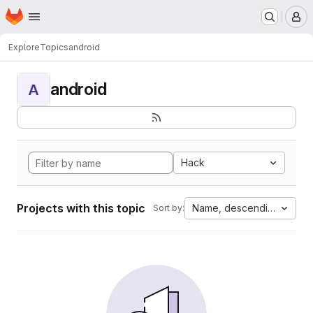
Homepage
Skip to main content
M
Explore
Topics
android
android
A
Hack
Projects with this topic
Name, descending
Sort by: