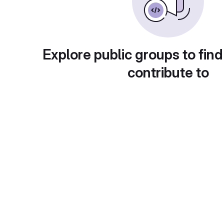
Explore public groups to find
contribute to