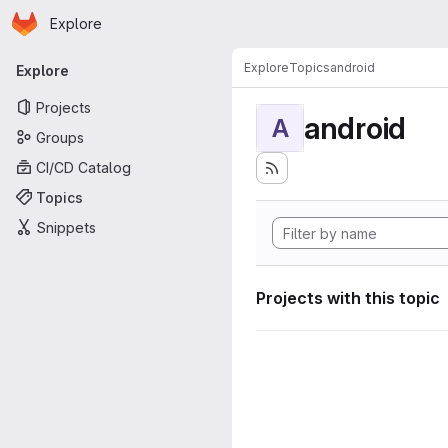
Homepage
Skip to main content
Explore
Primary navigation
Explore
Topics
android
Explore
Projects
android
A
Groups
CI/CD Catalog
Topics
Snippets
Projects with this topic