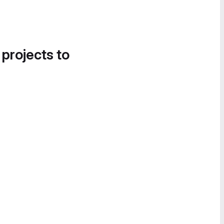
 projects to