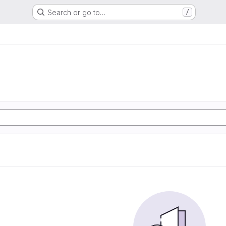
Search or go to…
/