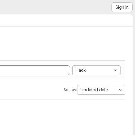
Sign in
Hack
Updated date
Sort by: