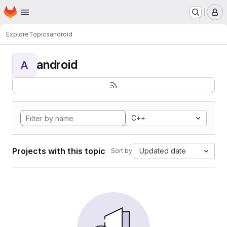
Homepage
Skip to main content
M
Explore
Topics
android
android
A
C++
Projects with this topic
Updated date
Sort by: