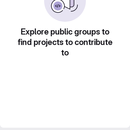
Explore public groups to
find projects to contribute
to